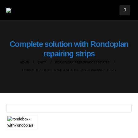
Complete solution with Rondoplan
repairing strips
HOME
SHOP
FORMWORK REPAIR/ACCESSORIES
COMPLETE SOLUTION WITH RONDOPLAN REPAIRING STRIPS