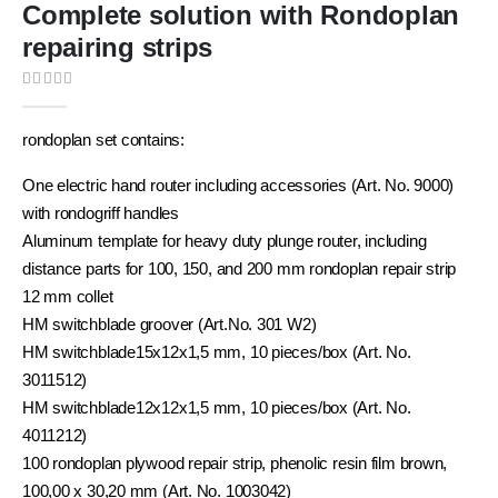
Complete solution with Rondoplan
repairing strips
0
out of 5
rondoplan set contains:
One electric hand router including accessories (Art. No. 9000)
with rondogriff handles
Aluminum template for heavy duty plunge router, including
distance parts for 100, 150, and 200 mm rondoplan repair strip
12 mm collet
HM switchblade groover (Art.No. 301 W2)
HM switchblade15x12x1,5 mm, 10 pieces/box (Art. No.
3011512)
HM switchblade12x12x1,5 mm, 10 pieces/box (Art. No.
4011212)
100 rondoplan plywood repair strip, phenolic resin film brown,
100,00 x 30,20 mm (Art. No. 1003042)