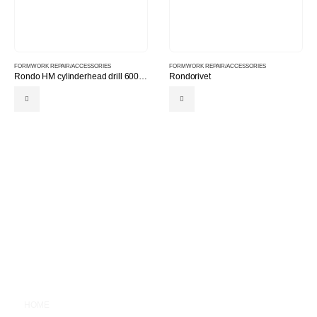
FORMWORK REPAIR/ACCESSORIES
FORMWORK REPAIR/ACCESSORIES
Rondo HM cylinderhead drill 600 for rondoplex
Rondorivet
MAIN MENU
HOME