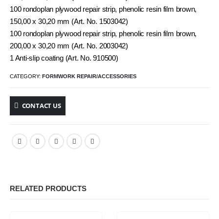
100 rondoplan plywood repair strip, phenolic resin film brown,
150,00 x 30,20 mm (Art. No. 1503042)
100 rondoplan plywood repair strip, phenolic resin film brown,
200,00 x 30,20 mm (Art. No. 2003042)
1 Anti-slip coating (Art. No. 910500)
CATEGORY:
FORMWORK REPAIR/ACCESSORIES
CONTACT US
RELATED PRODUCTS